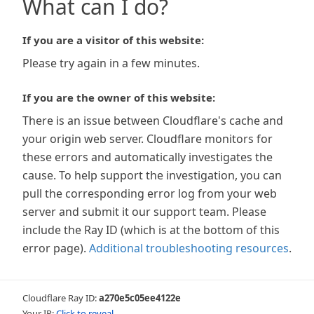
What can I do?
If you are a visitor of this website:
Please try again in a few minutes.
If you are the owner of this website:
There is an issue between Cloudflare's cache and
your origin web server. Cloudflare monitors for
these errors and automatically investigates the
cause. To help support the investigation, you can
pull the corresponding error log from your web
server and submit it our support team. Please
include the Ray ID (which is at the bottom of this
error page).
Additional troubleshooting resources
.
Cloudflare Ray ID:
a270e5c05ee4122e
Your IP:
Click to reveal